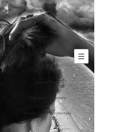
About
Models B&W
Models Color
Lucia Zorzi
Upside Down
Highgate Cemetery
Eastern State Penitentiary