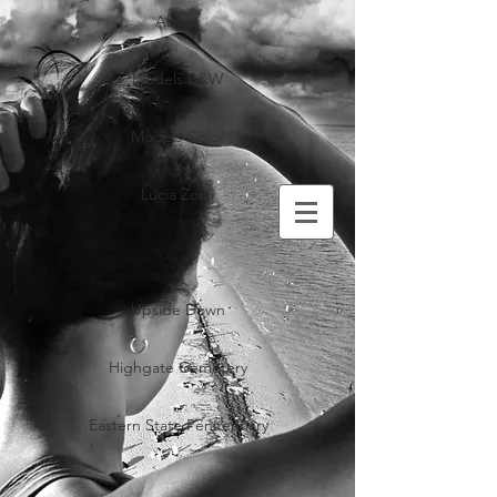
About
Models B&W
Models Color
Lucia Zorzi
Upside Down
Highgate Cemetery
Eastern State Penitentiary